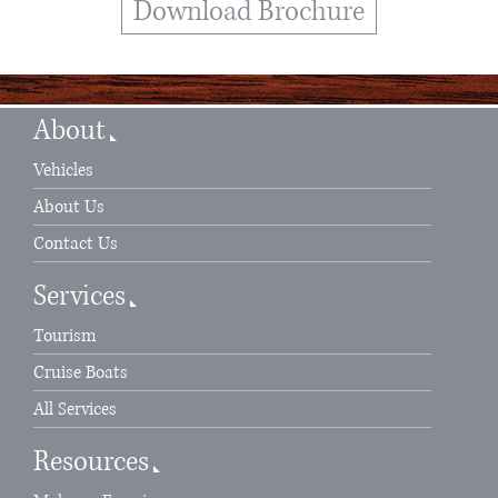
Download Brochure
About
Vehicles
About Us
Contact Us
Services
Tourism
Cruise Boats
All Services
Resources