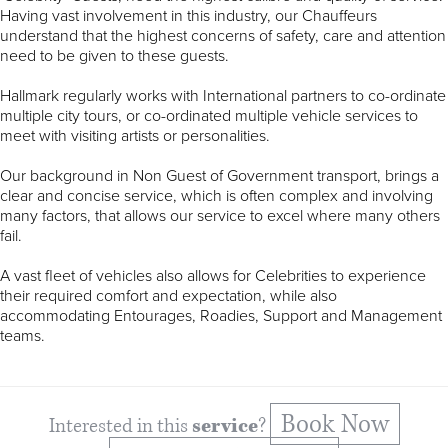
Having vast involvement in this industry, our Chauffeurs
understand that the highest concerns of safety, care and attention
need to be given to these guests.
Hallmark regularly works with International partners to co-ordinate
multiple city tours, or co-ordinated multiple vehicle services to
meet with visiting artists or personalities.
Our background in Non Guest of Government transport, brings a
clear and concise service, which is often complex and involving
many factors, that allows our service to excel where many others
fail.
A vast fleet of vehicles also allows for Celebrities to experience
their required comfort and expectation, while also
accommodating Entourages, Roadies, Support and Management
teams.
Book Now
Interested in this
service
?