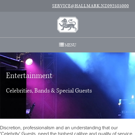
SERVICE@HALLMARK.NZ
092585000
MENU
Entertainment
Celebrities, Bands & Special Guests
Discretion, professionalism and an understanding that our
'Celebrity' Guests, need the highest calibre and quality of service.